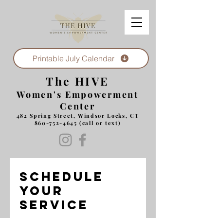
Printable July Calendar
The HIVE
Women's Empowerment
Center
482 Spring Street, Windsor Locks, CT
860-752-4645
(call or text)
Schedule
your
service