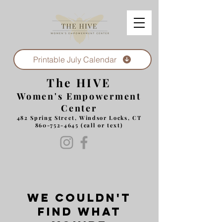
Printable July Calendar
The HIVE
Women's Empowerment
Center
482 Spring Street, Windsor Locks, CT
860-752-4645
(call or text)
We couldn't
find what