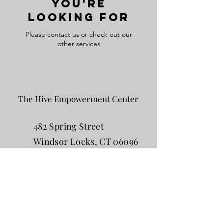
you're
looking for
Please contact us or check out our
other services
The Hive Empowerment Center
482 Spring Street
Windsor Locks, CT 06096
860-752-4645
The Hive Women's Empowerment Center
is founded by Amy Tria, LMFT, a trauma-