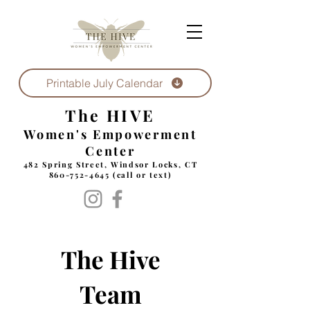
Printable July Calendar
The HIVE
Women's Empowerment
Center
482 Spring Street, Windsor Locks, CT
860-752-4645
(call or text)
The Hive
Team