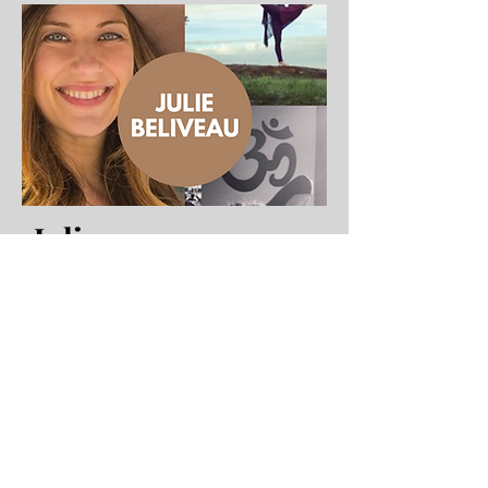
Julie
Beliveau
Instructor
Candlelit Yoga