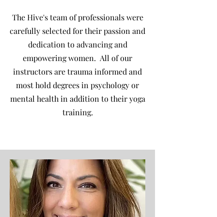
The Hive's team of professionals were
carefully selected for their passion and
dedication to advancing and
empowering women. All of our
instructors are trauma informed and
most hold degrees in psychology or
mental health in addition to their yoga
training.