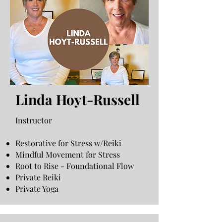
Linda Hoyt-Russell
Instructor
Restorative for Stress w/Reiki
Mindful Movement for Stress
Root to Rise - Foundational Flow
Private Reiki
Private Yoga