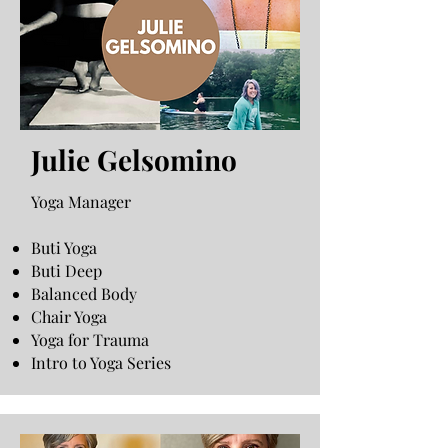
Julie Gelsomino
Yoga Manager
Buti Yoga
Buti Deep
Balanced Body
Chair Yoga
Yoga for Trauma
Intro to Yoga Series