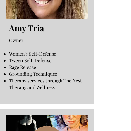
Amy Tria
Owner
Women's Self-Defense
Tween Self-Defense
Rage Release
Grounding Techniques
Therapy services through The Nest
Therapy and Wellness