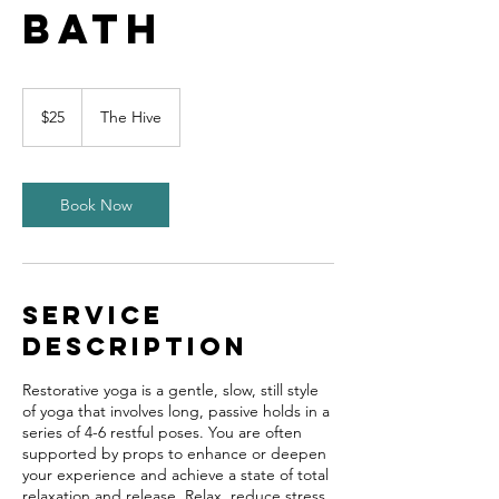
Bath
25
US
$25
The Hive
dollars
Book Now
Service
Description
Restorative yoga is a gentle, slow, still style
of yoga that involves long, passive holds in a
series of 4-6 restful poses. You are often
supported by props to enhance or deepen
your experience and achieve a state of total
relaxation and release. Relax, reduce stress