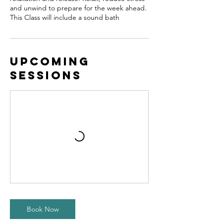
and unwind to prepare for the week ahead.
This Class will include a sound bath
Upcoming
Sessions
Book Now