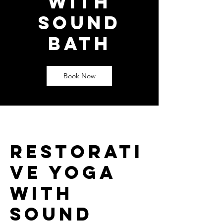
with
Sound
Bath
Book Now
Restorati
ve yoga
with
Sound