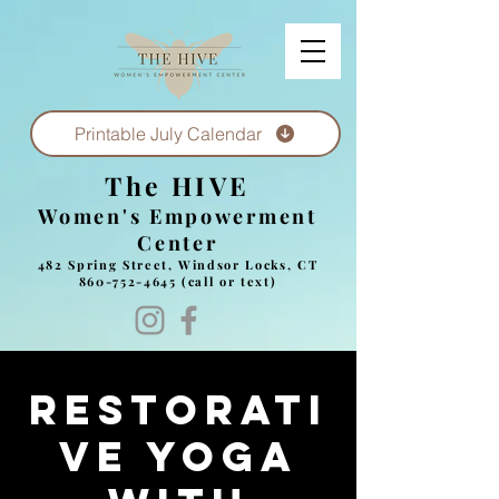
Printable July Calendar
The HIVE
Women's Empowerment
Center
482 Spring Street, Windsor Locks, CT
860-752-4645
(call or text)
Restorati
ve yoga