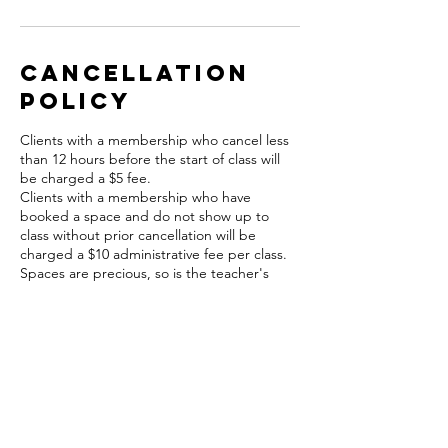
Cancellation
Policy
Clients with a membership who cancel less
than 12 hours before the start of class will
be charged a $5 fee.
Clients with a membership who have
booked a space and do not show up to
class without prior cancellation will be
charged a $10 administrative fee per class.
Spaces are precious, so is the teacher's
time.
A $5 fee will apply to cancellations in this
time frame and will be charged to your card
on file.
Contact Details