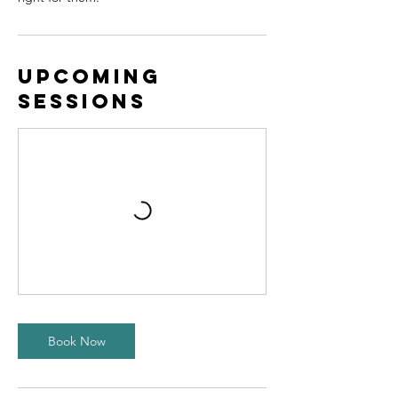
Upcoming
Sessions
Book Now