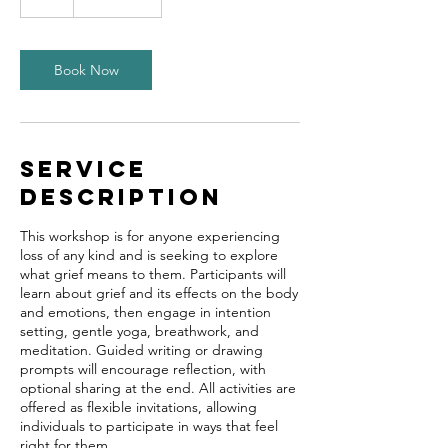
Book Now
Service
Description
This workshop is for anyone experiencing
loss of any kind and is seeking to explore
what grief means to them. Participants will
learn about grief and its effects on the body
and emotions, then engage in intention
setting, gentle yoga, breathwork, and
meditation. Guided writing or drawing
prompts will encourage reflection, with
optional sharing at the end. All activities are
offered as flexible invitations, allowing
individuals to participate in ways that feel
right for them.