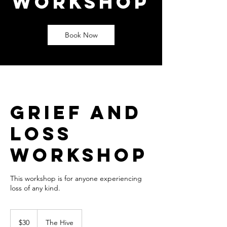
Workshop
Book Now
Grief and
Loss
Workshop
This workshop is for anyone experiencing
loss of any kind.
30
US
$30
The Hive
dollars