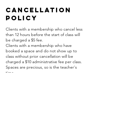
Cancellation
Policy
Clients with a membership who cancel less
than 12 hours before the start of class will
be charged a $5 fee.
Clients with a membership who have
booked a space and do not show up to
class without prior cancellation will be
charged a $10 administrative fee per class.
Spaces are precious, so is the teacher's
time.
A $5 fee will apply to cancellations in this
time frame and will be charged to your card
on file.
Contact Details
The Hive