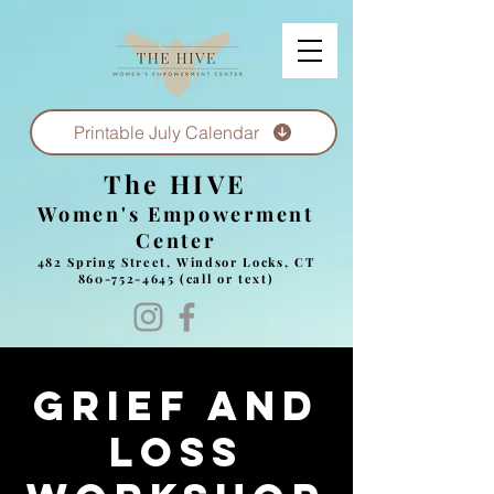
Printable July Calendar
The HIVE
Women's Empowerment
Center
482 Spring Street, Windsor Locks, CT
860-752-4645
(call or text)
Grief and
Loss