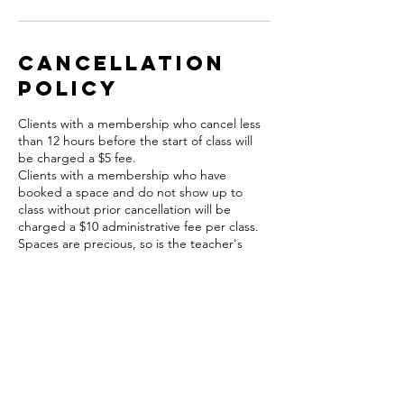
Cancellation
Policy
Clients with a membership who cancel less
than 12 hours before the start of class will
be charged a $5 fee.
Clients with a membership who have
booked a space and do not show up to
class without prior cancellation will be
charged a $10 administrative fee per class.
Spaces are precious, so is the teacher's
time.
For cancellations less than 12 hours before
class please contact Julie or Amy (860) 752-
4645. A $5 fee will apply to cancellations in
this time frame and will be charged to your
card on file.