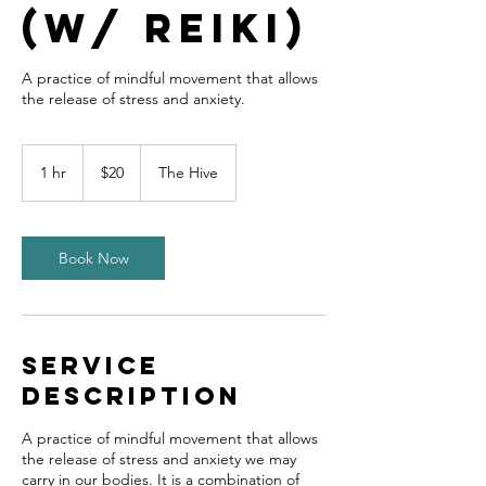
(w/ Reiki)
A practice of mindful movement that allows
the release of stress and anxiety.
20
US
1 hr
1
$20
The Hive
dollars
h
Book Now
Service
Description
A practice of mindful movement that allows
the release of stress and anxiety we may
carry in our bodies. It is a combination of