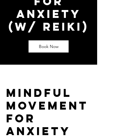
for
Anxiety
(w/ Reiki)
Book Now
Mindful
Movement
for
Anxiety