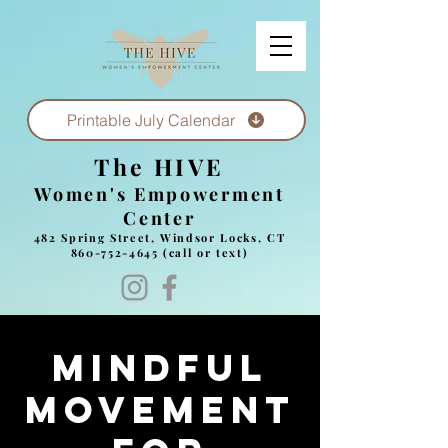
Printable July Calendar
The HIVE
Women's Empowerment
Center
482 Spring Street, Windsor Locks, CT
860-752-4645
(call or text)
Mindful
Movement