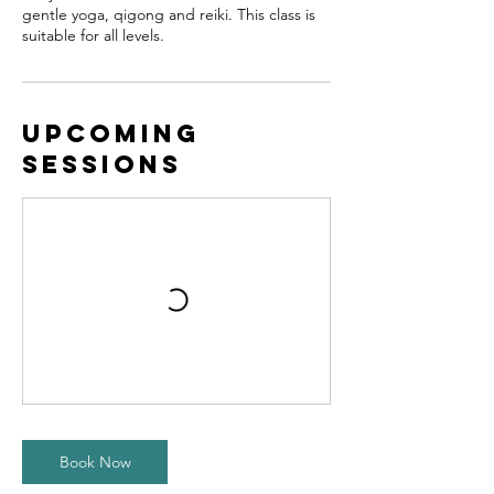
gentle yoga, qigong and reiki. This class is
suitable for all levels.
Upcoming
Sessions
Book Now