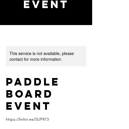
event
This service is not available, please
contact for more information.
Paddle
board
event
https://linktr.ee/SUP413