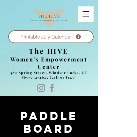
Printable July Calendar
The HIVE
Women's Empowerment
Center
482 Spring Street, Windsor Locks, CT
860-752-4645
(call or text)
Paddle
board