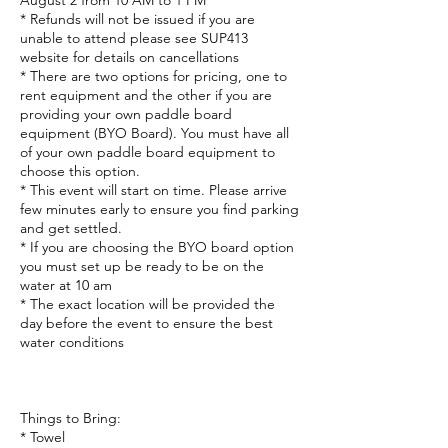
August 2 from 10 AM to 1 PM
* Refunds will not be issued if you are
unable to attend please see SUP413
website for details on cancellations
* There are two options for pricing, one to
rent equipment and the other if you are
providing your own paddle board
equipment (BYO Board). You must have all
of your own paddle board equipment to
choose this option.
* This event will start on time. Please arrive
few minutes early to ensure you find parking
and get settled.
* If you are choosing the BYO board option
you must set up be ready to be on the
water at 10 am
* The exact location will be provided the
day before the event to ensure the best
water conditions
Things to Bring:
* Towel