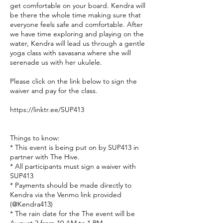
get comfortable on your board. Kendra will
be there the whole time making sure that
everyone feels safe and comfortable. After
we have time exploring and playing on the
water, Kendra will lead us through a gentle
yoga class with savasana where she will
serenade us with her ukulele.
Please click on the link below to sign the
waiver and pay for the class.
https://linktr.ee/SUP413
Things to know:
* This event is being put on by SUP413 in
partner with The Hive.
* All participants must sign a waiver with
SUP413
* Payments should be made directly to
Kendra via the Venmo link provided
(@Kendra413)
* The rain date for the The event will be