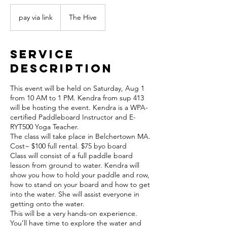
pay
via
pay via link
The Hive
link
Service
Description
This event will be held on Saturday, Aug 1
from 10 AM to 1 PM. Kendra from sup 413
will be hosting the event. Kendra is a WPA-
certified Paddleboard Instructor and E-
RYT500 Yoga Teacher.
The class will take place in Belchertown MA.
Cost~ $100 full rental. $75 byo board
Class will consist of a full paddle board
lesson from ground to water. Kendra will
show you how to hold your paddle and row,
how to stand on your board and how to get
into the water. She will assist everyone in
getting onto the water.
This will be a very hands-on experience.
You’ll have time to explore the water and