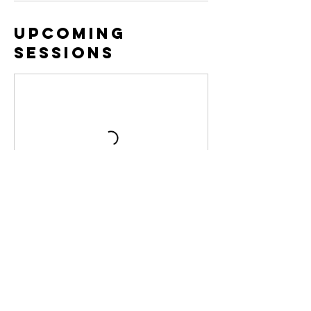
Upcoming
Sessions
Cancellation
Policy
Clients with a membership who cancel less
than 12 hours before the start of class will
be charged a $5 fee.