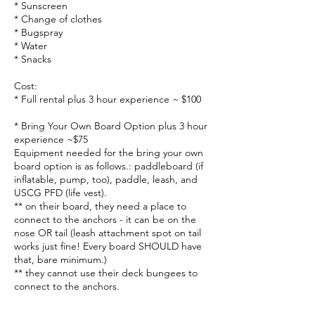
* Sunscreen
* Change of clothes
* Bugspray
* Water
* Snacks
Cost:
* Full rental plus 3 hour experience ~ $100
* Bring Your Own Board Option plus 3 hour
experience ~$75
Equipment needed for the bring your own
board option is as follows.: paddleboard (if
inflatable, pump, too), paddle, leash, and
USCG PFD (life vest).
** on their board, they need a place to
connect to the anchors - it can be on the
nose OR tail (leash attachment spot on tail
works just fine! Every board SHOULD have
that, bare minimum.)
** they cannot use their deck bungees to
connect to the anchors.