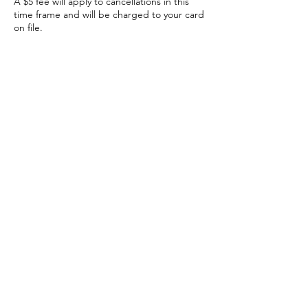
A $5 fee will apply to cancellations in this
time frame and will be charged to your card
on file.
Contact Details
The Hive
The Hive Women's Empowerment Center,
Spring Street, Windsor Locks, CT, USA
860-752-4645
thehiveempowermentcenter@gmail.com
The Hive Empowerment Center