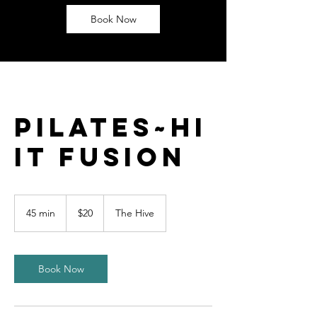
Book Now
Pilates~HI
IT Fusion
20
US
45 min
4
$20
The Hive
dollars
5
m
i
n
Book Now