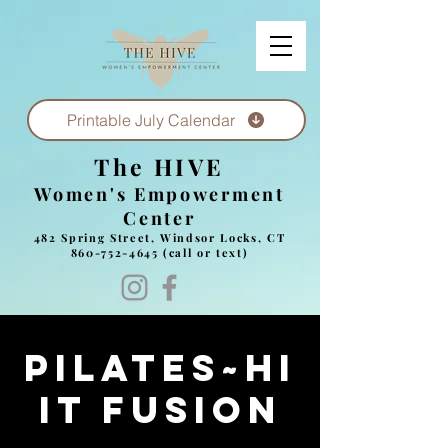
Printable July Calendar
The HIVE
Women's Empowerment
Center
482 Spring Street, Windsor Locks, CT
860-752-4645
(call or text)
Pilates~HI
IT Fusion