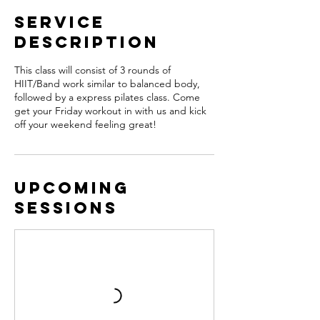
Service
Description
This class will consist of 3 rounds of
HIIT/Band work similar to balanced body,
followed by a express pilates class. Come
get your Friday workout in with us and kick
off your weekend feeling great!
Upcoming
Sessions