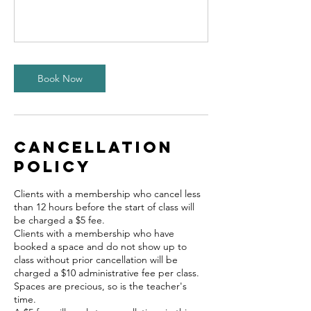
Book Now
Cancellation
Policy
Clients with a membership who cancel less
than 12 hours before the start of class will
be charged a $5 fee.
Clients with a membership who have
booked a space and do not show up to
class without prior cancellation will be
charged a $10 administrative fee per class.
Spaces are precious, so is the teacher's
time.