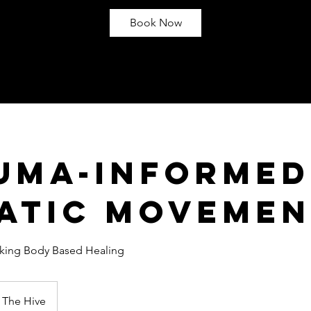
Book Now
uma-Informed
atic Moveme
eking Body Based Healing
The Hive