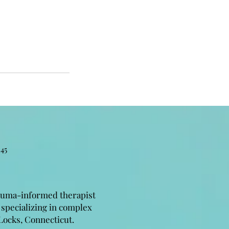
45
auma-informed therapist
 specializing in complex
Locks, Connecticut.