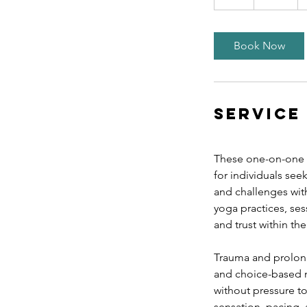
h
Book Now
Service
These one-on-one t
for individuals see
and challenges wit
yoga practices, se
and trust within th
Trauma and prolong
and choice-based m
without pressure t
sensation, pacing,