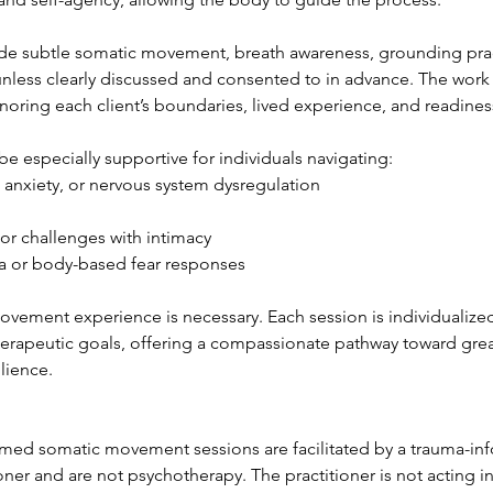
de subtle somatic movement, breath awareness, grounding pract
nless clearly discussed and consented to in advance. The work 
oring each client’s boundaries, lived experience, and readines
e especially supportive for individuals navigating:
anxiety, or nervous system dysregulation
r challenges with intimacy
or body-based fear responses
vement experience is necessary. Each session is individualized
herapeutic goals, offering a compassionate pathway toward gr
ilience.
med somatic movement sessions are facilitated by a trauma-i
er and are not psychotherapy. The practitioner is not acting in 