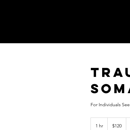
Tra
Som
For Individuals Se
120
US
1 hr
1
$120
dollars