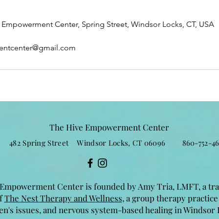
Empowerment Center, Spring Street, Windsor Locks, CT, USA
entcenter@gmail.com
The Hive Empowerment Center
482 Spring Street Windsor Locks, CT 06096 860-752-46
Empowerment Center is founded by Amy Tria, LMFT, a tr
of
The Nest Therapy and Wellness,
a group therapy practice
n's issues, and nervous system-based healing in Windsor 