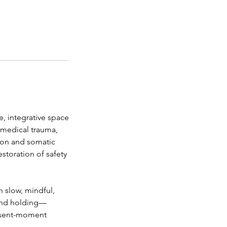
, integrative space
, medical trauma,
tion and somatic
storation of safety
 slow, mindful,
 and holding—
resent-moment