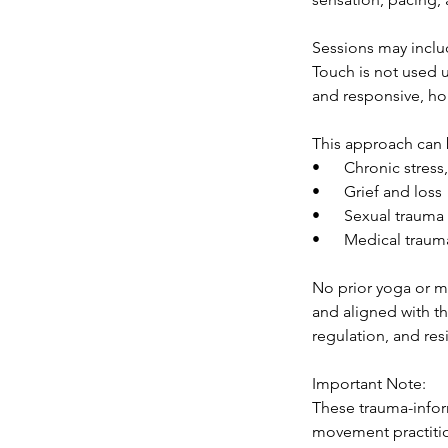
Sessions may inclu
Touch is not used u
and responsive, hon
This approach can b
• Chronic stress, 
• Grief and loss
• Sexual trauma o
• Medical trauma 
No prior yoga or mo
and aligned with t
regulation, and res
Important Note:
These trauma-infor
movement practition