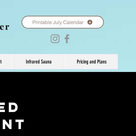
Printable July Calendar
er
t
Infrared Sauna
Pricing and Plans
ed
ent