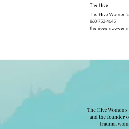
The Hive
The Hive Women's 
860-752-4645
thehiveempowerm
The Hive Women's 
and the founder 
trauma, wome