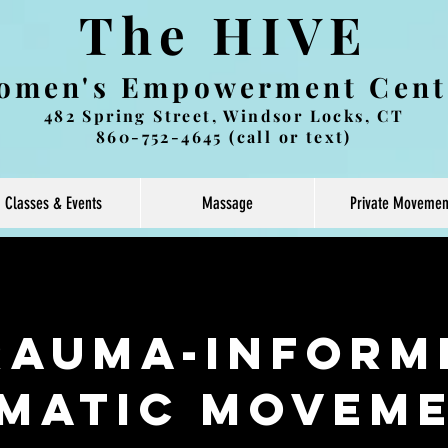
The HIVE
omen's Empowerment Cent
482 Spring Street, Windsor Locks, CT
860-752-4645 (call or text)
Classes & Events
Massage
Private Movemen
rauma-Inform
matic Movem