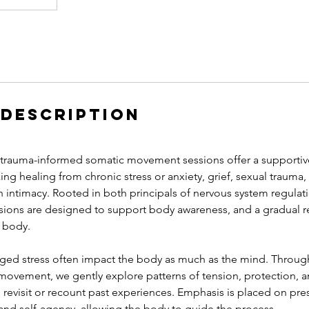
 Description
rauma-informed somatic movement sessions offer a supportive
king healing from chronic stress or anxiety, grief, sexual trauma
h intimacy. Rooted in both principals of nervous system regula
ssions are designed to support body awareness, and a gradual re
e body.
ed stress often impact the body as much as the mind. Through
ovement, we gently explore patterns of tension, protection,
o revisit or recount past experiences. Emphasis is placed on p
 and self-agency, allowing the body to guide the process.