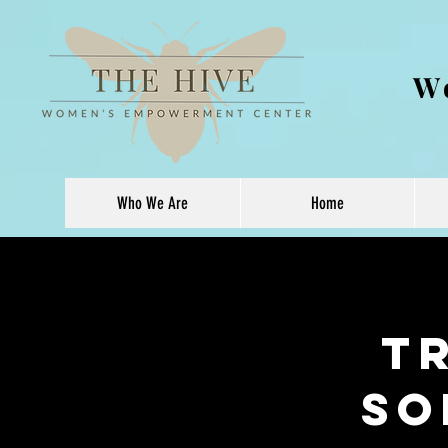
W
Who We Are
Home
T
So