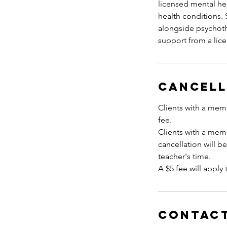
licensed mental hea
health conditions
alongside psychoth
Cancell
Clients with a memb
fee.
Clients with a mem
cancellation will b
teacher's time.
A $5 fee will apply 
Contact