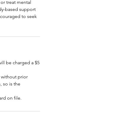
or treat mental
dy-based support
encouraged to seek
will be charged a $5
without prior
, so is the
rd on file.