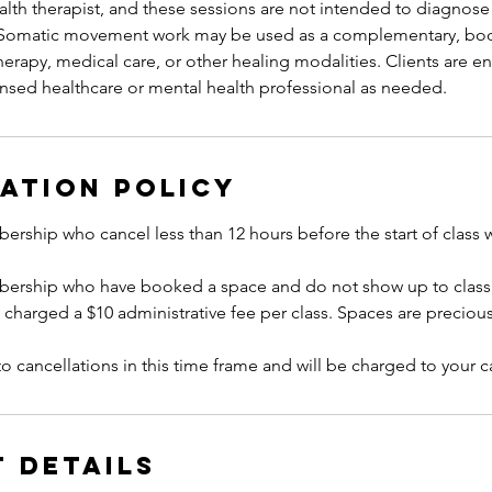
lth therapist, and these sessions are not intended to diagnose 
. Somatic movement work may be used as a complementary, bo
erapy, medical care, or other healing modalities. Clients are 
ation Policy
ership who cancel less than 12 hours before the start of class 
bership who have booked a space and do not show up to class 
e charged a $10 administrative fee per class. Spaces are precious
to cancellations in this time frame and will be charged to your ca
 Details