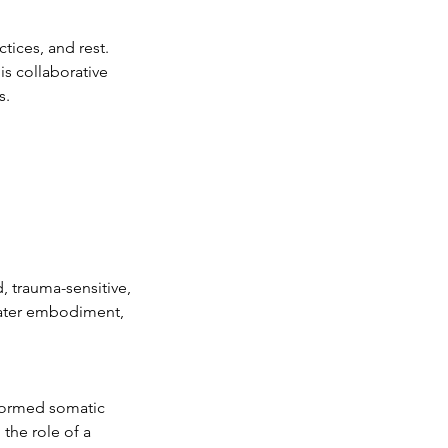
ices, and rest.
is collaborative
s.
, trauma-sensitive,
eater embodiment,
nformed somatic
the role of a