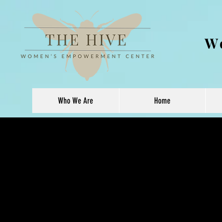
W
Who We Are
Home