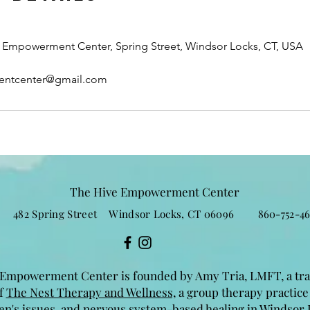
Empowerment Center, Spring Street, Windsor Locks, CT, USA
entcenter@gmail.com
The Hive Empowerment Center
482 Spring Street Windsor Locks, CT 06096 860-752-46
Empowerment Center is founded by Amy Tria, LMFT, a tr
of
The Nest Therapy and Wellness,
a group therapy practice
n's issues, and nervous system-based healing in Windsor 