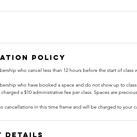
ation Policy
ership who cancel less than 12 hours before the start of class 
bership who have booked a space and do not show up to class 
e charged a $10 administrative fee per class. Spaces are precious
to cancellations in this time frame and will be charged to your ca
 Details