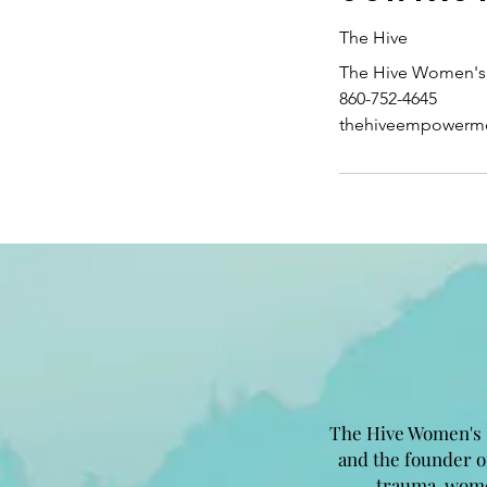
The Hive
The Hive Women's 
860-752-4645
thehiveempowerm
The Hive Women's 
and the founder 
trauma, wome