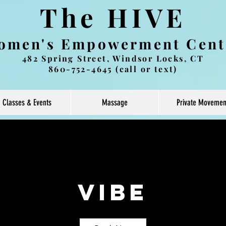
The HIVE
omen's Empowerment Cent
482 Spring Street, Windsor Locks, CT
860-752-4645 (call or text)
Classes & Events
Massage
Private Movemen
Vibe