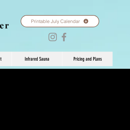
Printable July Calendar
er
t
Infrared Sauna
Pricing and Plans