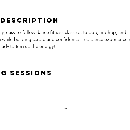
 Description
gy, easy-to-follow dance fitness class set to pop, hip-hop, and L
 while building cardio and confidence—no dance experience r
eady to turn up the energy!
g Sessions