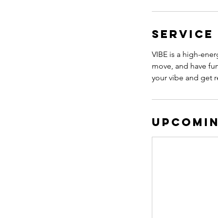
Service
VIBE is a high-ener
move, and have fun
your vibe and get r
Upcomin