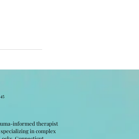
45
auma-informed therapist
 specializing in complex
Locks, Connecticut.