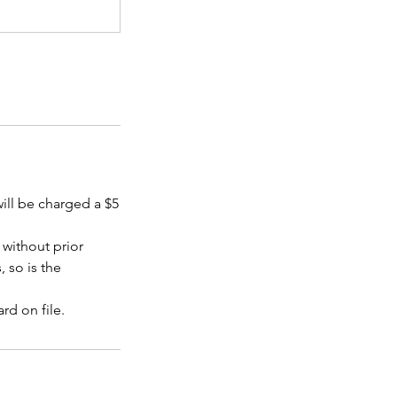
will be charged a $5
without prior
, so is the
rd on file.