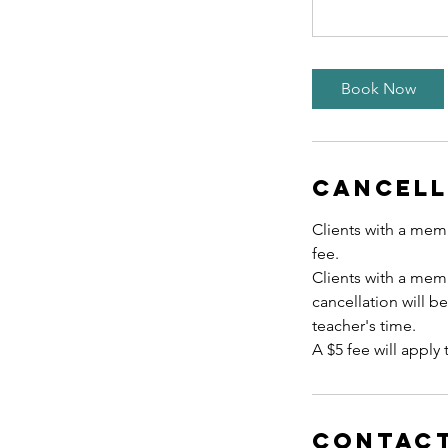
Book Now
Cancell
Clients with a memb
fee.
Clients with a mem
cancellation will b
teacher's time.
A $5 fee will apply 
Contact