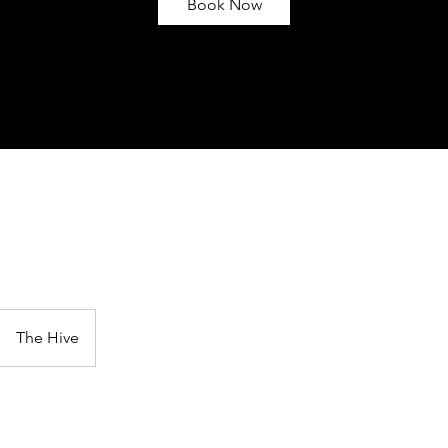
Book Now
e
The Hive