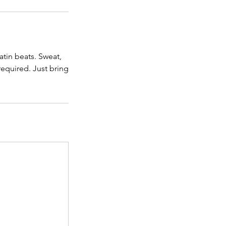
atin beats. Sweat,
equired. Just bring